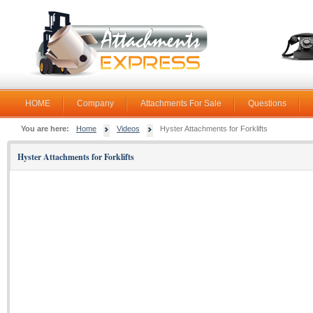
HOME
Company
Attachments For Sale
Questions
You are here:
Home
Videos
Hyster Attachments for Forklifts
Hyster Attachments for Forklifts