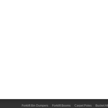
Forklift Bin Dumpers
Forklift Booms
Carpet Poles
Bucket A