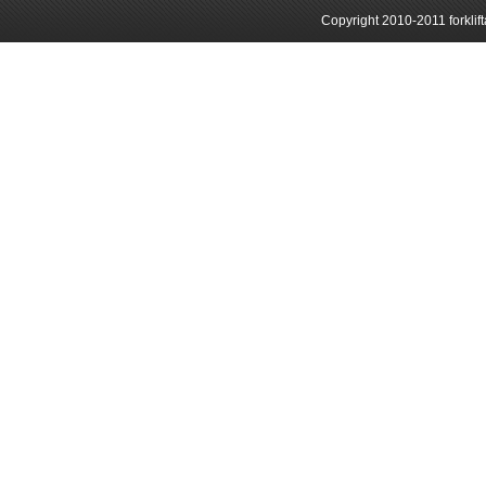
Copyright 2010-2011 forklif