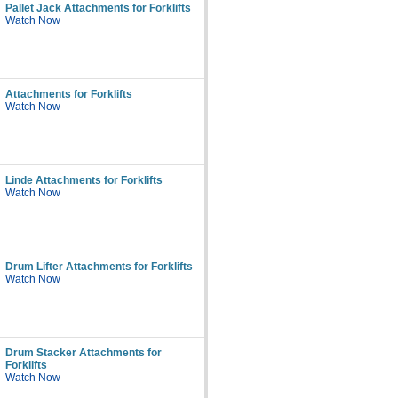
Pallet Jack Attachments for Forklifts
Watch Now
Attachments for Forklifts
Watch Now
Linde Attachments for Forklifts
Watch Now
Drum Lifter Attachments for Forklifts
Watch Now
Drum Stacker Attachments for
Forklifts
Watch Now