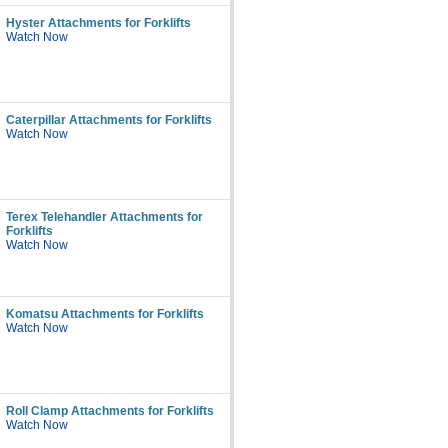
Hyster Attachments for Forklifts
Watch Now
Caterpillar Attachments for Forklifts
Watch Now
Terex Telehandler Attachments for
Forklifts
Watch Now
Komatsu Attachments for Forklifts
Watch Now
Roll Clamp Attachments for Forklifts
Watch Now