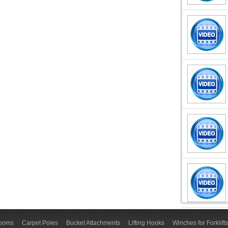
Booms
Carpet Poles
Bucket Attachments
Lifting Hooks
Winches for Forklifts