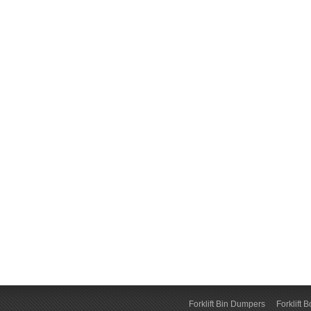
Forklift Bin Dumpers
Forklift 