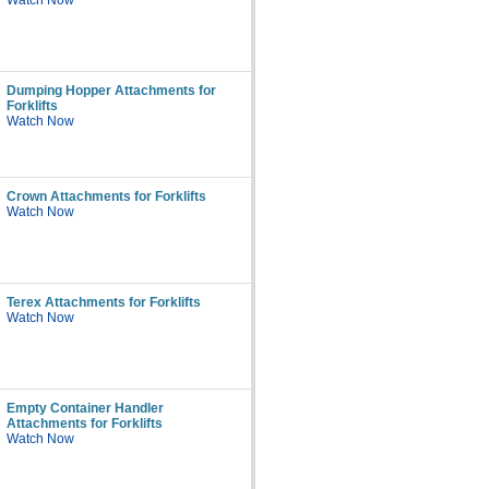
Watch Now
Dumping Hopper Attachments for
Forklifts
Watch Now
Crown Attachments for Forklifts
Watch Now
Terex Attachments for Forklifts
Watch Now
Empty Container Handler
Attachments for Forklifts
Watch Now