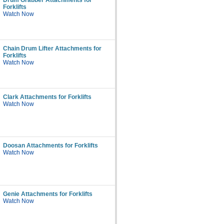
Drum Grabber Attachments for
Forklifts
Watch Now
Chain Drum Lifter Attachments for
Forklifts
Watch Now
Clark Attachments for Forklifts
Watch Now
Doosan Attachments for Forklifts
Watch Now
Genie Attachments for Forklifts
Watch Now