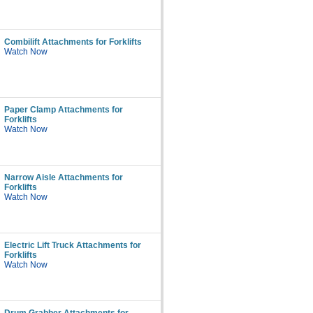
Combilift Attachments for Forklifts
Watch Now
Paper Clamp Attachments for
Forklifts
Watch Now
Narrow Aisle Attachments for
Forklifts
Watch Now
Electric Lift Truck Attachments for
Forklifts
Watch Now