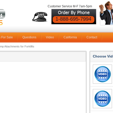
Customer Service M-F 7am-5pm
1-888-695-7994
 For Sale
Questions
Video
California
Contact
amp Attachments for Forklifts
Choose Vid