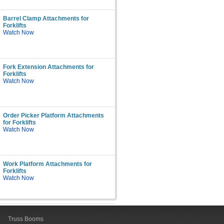
Barrel Clamp Attachments for
Forklifts
Watch Now
Fork Extension Attachments for
Forklifts
Watch Now
Order Picker Platform Attachments
for Forklifts
Watch Now
Work Platform Attachments for
Forklifts
Watch Now
Truss Booms