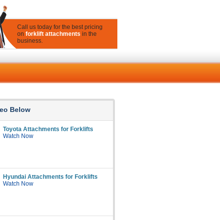
Call us today for the best pricing
on
forklift attachments
in the
business.
eo Below
Toyota Attachments for Forklifts
Watch Now
Hyundai Attachments for Forklifts
Watch Now