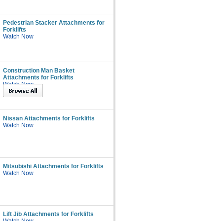
Pedestrian Stacker Attachments for
Forklifts
Watch Now
Construction Man Basket
Attachments for Forklifts
Watch Now
Nissan Attachments for Forklifts
Watch Now
Mitsubishi Attachments for Forklifts
Watch Now
Lift Jib Attachments for Forklifts