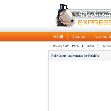
HOME
Company
Attachments
You are here:
Home
Videos
Roll Cl
Roll Clamp Attachments for Forklifts