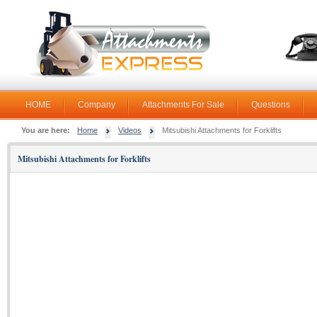
HOME
Company
Attachments For Sale
Questions
You are here:
Home
Videos
Mitsubishi Attachments for Forklifts
Mitsubishi Attachments for Forklifts