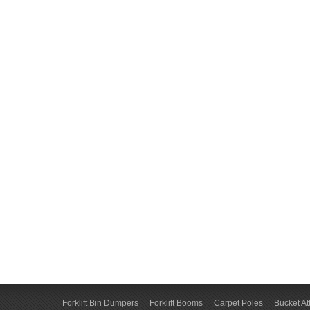
Forklift Bin Dumpers
Forklift Booms
Carpet Poles
Bucket A