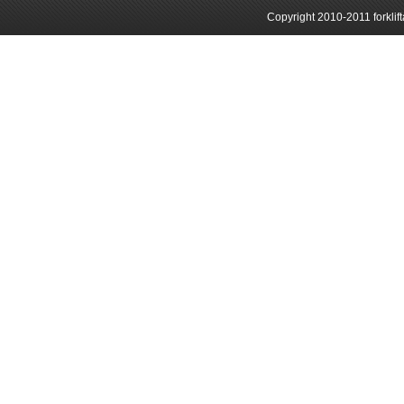
Copyright 2010-2011 forklif