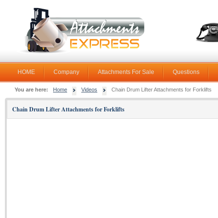
HOME
Company
Attachments For Sale
Questions
You are here:
Home
Videos
Chain Drum Lifter Attachments for Forklifts
Chain Drum Lifter Attachments for Forklifts