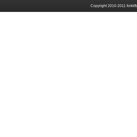
Copyright 2010-2011 forklif