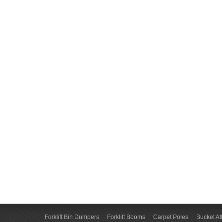
Forklift Bin Dumpers
Forklift Booms
Carpet Poles
Bucket A