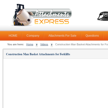
HOME
Company
Attachments For Sale
Questions
You are here:
Home
Videos
Construction Man Basket Attachments for For
Construction Man Basket Attachments for Forklifts