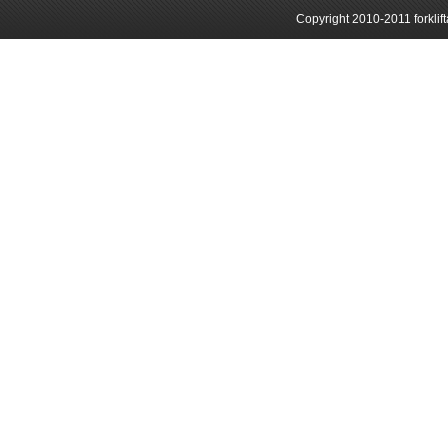
Copyright 2010-2011 forklif