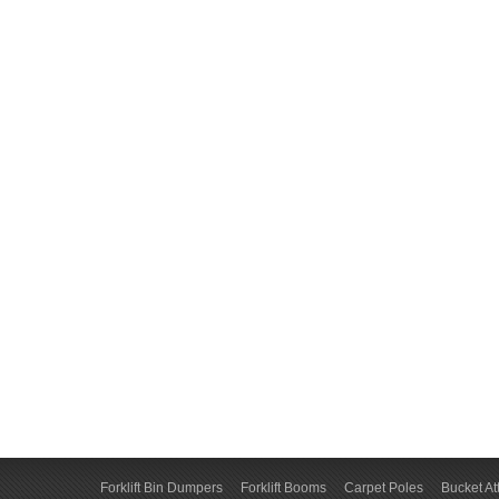
Forklift Bin Dumpers
Forklift Booms
Carpet Poles
Bucket A