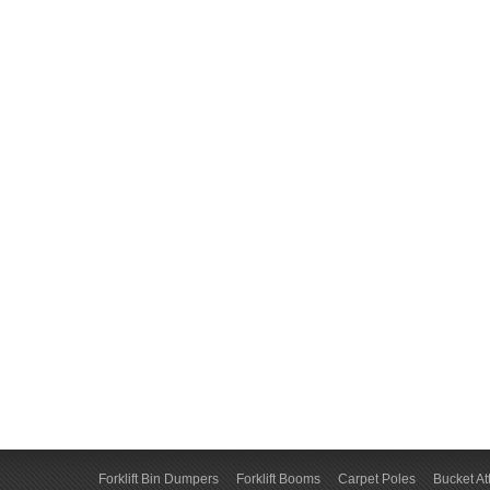
Forklift Bin Dumpers
Forklift Booms
Carpet Poles
Bucket A