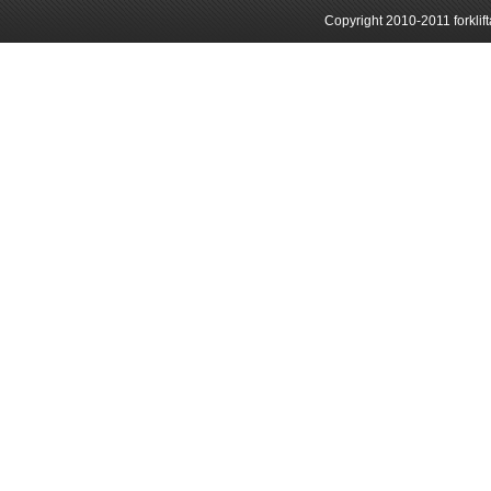
Copyright 2010-2011 forklif