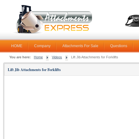
HOME
Company
Attachments For Sale
Questions
You are here:
Home
Videos
Lift Jib Attachments for Forklifts
Lift Jib Attachments for Forklifts